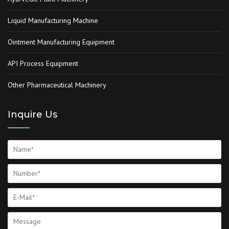
Liquid Manufacturing Machine
Ointment Manufacturing Equipment
API Process Equipment
Other Pharmaceutical Machinery
Inquire Us