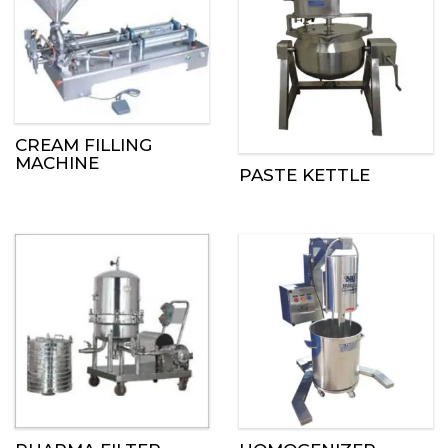
CREAM FILLING
MACHINE
PASTE KETTLE