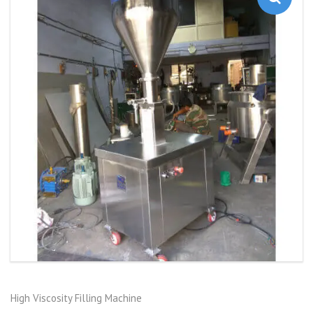
High Viscosity Filling Machine