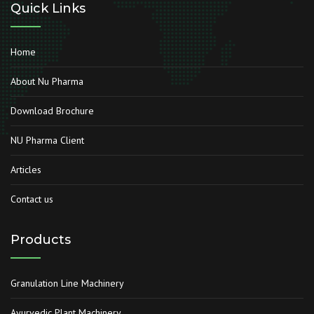
Quick Links
Home
About Nu Pharma
Download Brochure
NU Pharma Client
Articles
Contact us
Products
Granulation Line Machinery
Ayurvedic Plant Machinery