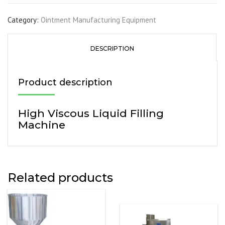
Category:
Ointment Manufacturing Equipment
DESCRIPTION
Product description
High Viscous Liquid Filling
Machine
Related products