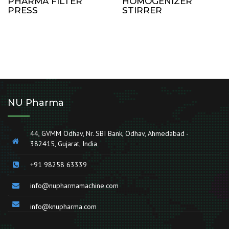
PHARMA FILTER
HOMOGENIZER
PRESS
STIRRER
NU Pharma
44, GVMM Odhav, Nr. SBI Bank, Odhav, Ahmedabad -
382415, Gujarat, India
+91 98258 63339
info@nupharmamachine.com
info@knupharma.com