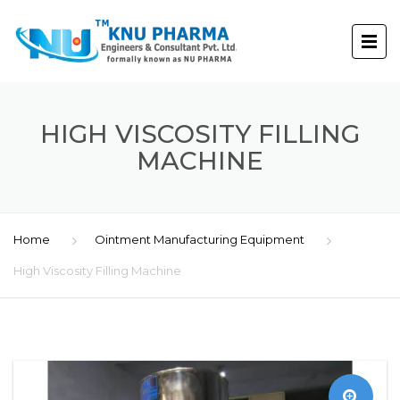
HIGH VISCOSITY FILLING
MACHINE
Home
Ointment Manufacturing Equipment
High Viscosity Filling Machine
🔍