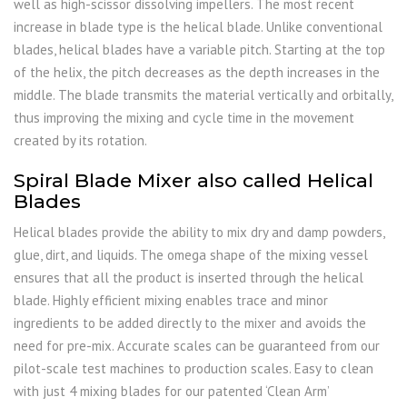
well as high-scissor dissolving impellers. The most recent
increase in blade type is the helical blade. Unlike conventional
blades, helical blades have a variable pitch. Starting at the top
of the helix, the pitch decreases as the depth increases in the
middle. The blade transmits the material vertically and orbitally,
thus improving the mixing and cycle time in the movement
created by its rotation.
Spiral Blade Mixer also called Helical
Blades
Helical blades provide the ability to mix dry and damp powders,
glue, dirt, and liquids. The omega shape of the mixing vessel
ensures that all the product is inserted through the helical
blade. Highly efficient mixing enables trace and minor
ingredients to be added directly to the mixer and avoids the
need for pre-mix. Accurate scales can be guaranteed from our
pilot-scale test machines to production scales. Easy to clean
with just 4 mixing blades for our patented ‘Clean Arm’