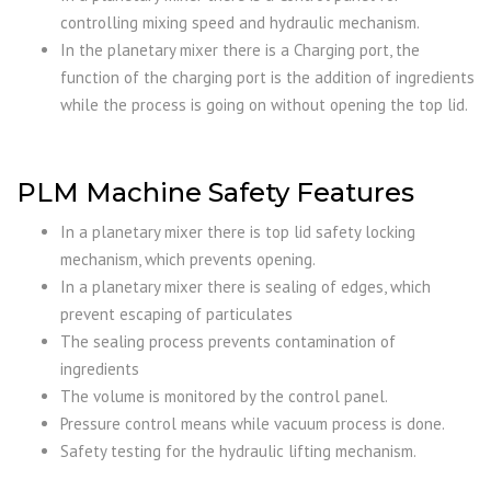
controlling mixing speed and hydraulic mechanism.
In the planetary mixer there is a Charging port, the
function of the charging port is the addition of ingredients
while the process is going on without opening the top lid.
PLM Machine Safety Features
In a planetary mixer there is top lid safety locking
mechanism, which prevents opening.
In a planetary mixer there is sealing of edges, which
prevent escaping of particulates
The sealing process prevents contamination of
ingredients
The volume is monitored by the control panel.
Pressure control means while vacuum process is done.
Safety testing for the hydraulic lifting mechanism.