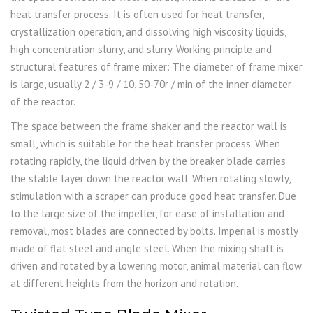
heat transfer process. It is often used for heat transfer,
crystallization operation, and dissolving high viscosity liquids,
high concentration slurry, and slurry. Working principle and
structural features of frame mixer: The diameter of frame mixer
is large, usually 2 / 3-9 / 10, 50-70r / min of the inner diameter
of the reactor.
The space between the frame shaker and the reactor wall is
small, which is suitable for the heat transfer process. When
rotating rapidly, the liquid driven by the breaker blade carries
the stable layer down the reactor wall. When rotating slowly,
stimulation with a scraper can produce good heat transfer. Due
to the large size of the impeller, for ease of installation and
removal, most blades are connected by bolts. Imperial is mostly
made of flat steel and angle steel. When the mixing shaft is
driven and rotated by a lowering motor, animal material can flow
at different heights from the horizon and rotation.