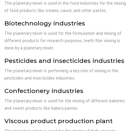
The planetary mixer is used in the food industries for the mixing
of food products like creams, sauce, and other pastes.
Biotechnology industries
The planetary mixer is used for the formulation and mixing of
different products for research purposes, teeth filer mixing is
done by a planetary mixer.
Pesticides and insecticides industries
The planetary mixer is performing a key role of mixing in the
pesticides and insecticides industries.
Confectionery industries
The planetary mixer is used for the mixing of different bakeries
and sweet products like bakery pastes.
Viscous product production plant
The planetary mixer is used for the mixing of high viscosity