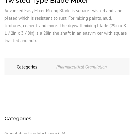
Twisted Type Blade Mixer
Advanced Easy Mixer Mixing Blade is square twisted and zinc
plated which is resistant to rust. For mixing paints, mud,
textures, cement, and more. The drywall mixing blade (29in x 8-
1 / 2in x 3 / 8in) is a 28in the shaft in an easy mixer with square
twisted and hub.
Categories
Pharmaceutical Granulation
Categories
Granulation Line Machinery
(25)