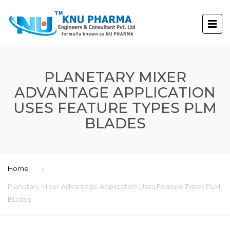
PLANETARY MIXER
ADVANTAGE APPLICATION
USES FEATURE TYPES PLM
BLADES
Home
Planetary Mixer Advantage Application Uses Feature Types PLM
Blades