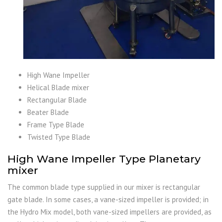
High Wane Impeller
Helical Blade mixer
Rectangular Blade
Beater Blade
Frame Type Blade
Twisted Type Blade
High Wane Impeller Type Planetary
mixer
The common blade type supplied in our mixer is rectangular
gate blade. In some cases, a vane-sized impeller is provided; in
the Hydro Mix model, both vane-sized impellers are provided, as