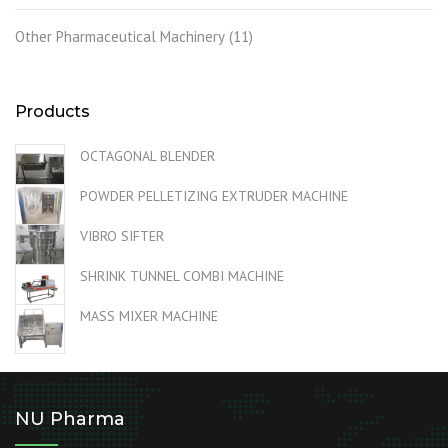
Other Pharmaceutical Machinery
(11)
Products
OCTAGONAL BLENDER
POWDER PELLETIZING EXTRUDER MACHINE
VIBRO SIFTER
SHRINK TUNNEL COMBI MACHINE
MASS MIXER MACHINE
NU Pharma