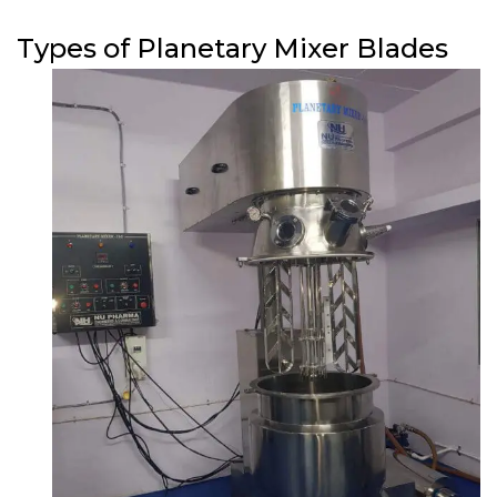
Types of Planetary Mixer Blades