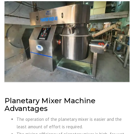
Planetary Mixer Machine
Advantages
The operation of the planetary mixer is easier and the
least amount of effort is required.