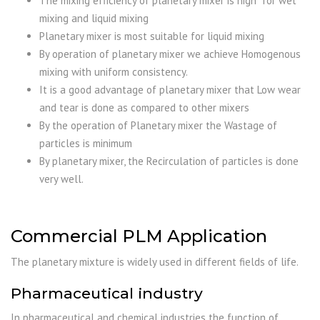
The mixing efficiency of planetary mixer is high for wet
mixing and liquid mixing
Planetary mixer is most suitable for liquid mixing
By operation of planetary mixer we achieve Homogenous
mixing with uniform consistency.
It is a good advantage of planetary mixer that Low wear
and tear is done as compared to other mixers
By the operation of Planetary mixer the Wastage of
particles is minimum
By planetary mixer, the Recirculation of particles is done
very well.
Commercial PLM Application
The planetary mixture is widely used in different fields of life.
Pharmaceutical industry
In pharmaceutical and chemical industries the function of