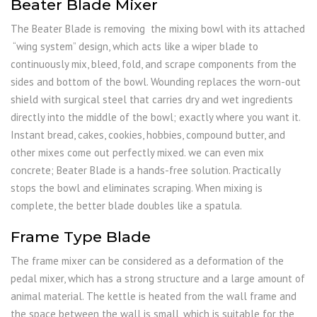
Beater Blade Mixer
The Beater Blade is removing the mixing bowl with its attached
“wing system” design, which acts like a wiper blade to
continuously mix, bleed, fold, and scrape components from the
sides and bottom of the bowl. Wounding replaces the worn-out
shield with surgical steel that carries dry and wet ingredients
directly into the middle of the bowl; exactly where you want it.
Instant bread, cakes, cookies, hobbies, compound butter, and
other mixes come out perfectly mixed. we can even mix
concrete; Beater Blade is a hands-free solution. Practically
stops the bowl and eliminates scraping. When mixing is
complete, the better blade doubles like a spatula.
Frame Type Blade
The frame mixer can be considered as a deformation of the
pedal mixer, which has a strong structure and a large amount of
animal material. The kettle is heated from the wall frame and
the space between the wall is small, which is suitable for the