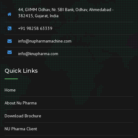
44, GVMM Odhav, Nr. SBI Bank, Odhav, Ahmedabad -
382415, Gujarat, India
+91 98258 63339
info@nupharmamachine.com
info@knupharma.com
Quick Links
Home
About Nu Pharma
Download Brochure
NU Pharma Client