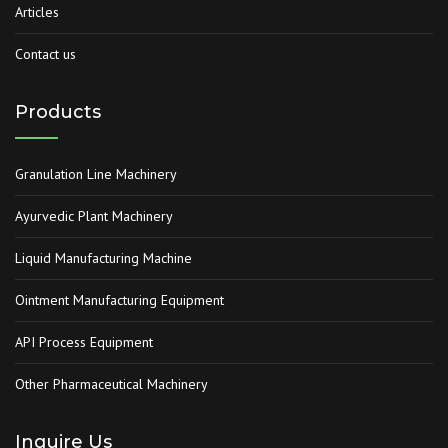
Articles
Contact us
Products
Granulation Line Machinery
Ayurvedic Plant Machinery
Liquid Manufacturing Machine
Ointment Manufacturing Equipment
API Process Equipment
Other Pharmaceutical Machinery
Inquire Us