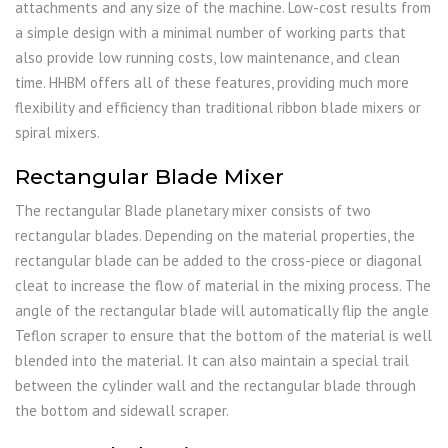
attachments and any size of the machine. Low-cost results from
a simple design with a minimal number of working parts that
also provide low running costs, low maintenance, and clean
time. HHBM offers all of these features, providing much more
flexibility and efficiency than traditional ribbon blade mixers or
spiral mixers.
Rectangular Blade Mixer
The rectangular Blade planetary mixer consists of two
rectangular blades. Depending on the material properties, the
rectangular blade can be added to the cross-piece or diagonal
cleat to increase the flow of material in the mixing process. The
angle of the rectangular blade will automatically flip the angle
Teflon scraper to ensure that the bottom of the material is well
blended into the material. It can also maintain a special trail
between the cylinder wall and the rectangular blade through
the bottom and sidewall scraper.