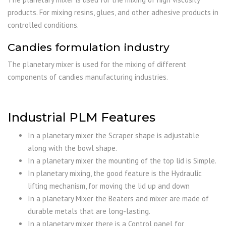
products. For mixing resins, glues, and other adhesive products in
controlled conditions.
Candies formulation industry
The planetary mixer is used for the mixing of different
components of candies manufacturing industries.
Industrial PLM Features
In a planetary mixer the Scraper shape is adjustable
along with the bowl shape.
In a planetary mixer the mounting of the top lid is Simple.
In planetary mixing, the good feature is the Hydraulic
lifting mechanism, for moving the lid up and down
In a planetary Mixer the Beaters and mixer are made of
durable metals that are long-lasting.
In a planetary mixer there is a Control panel for