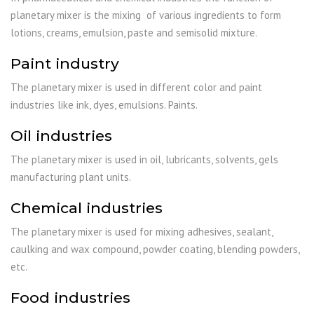
planetary mixer is the mixing of various ingredients to form
lotions, creams, emulsion, paste and semisolid mixture.
Paint industry
The planetary mixer is used in different color and paint
industries like ink, dyes, emulsions. Paints.
Oil industries
The planetary mixer is used in oil, lubricants, solvents, gels
manufacturing plant units.
Chemical industries
The planetary mixer is used for mixing adhesives, sealant,
caulking and wax compound, powder coating, blending powders,
etc.
Food industries