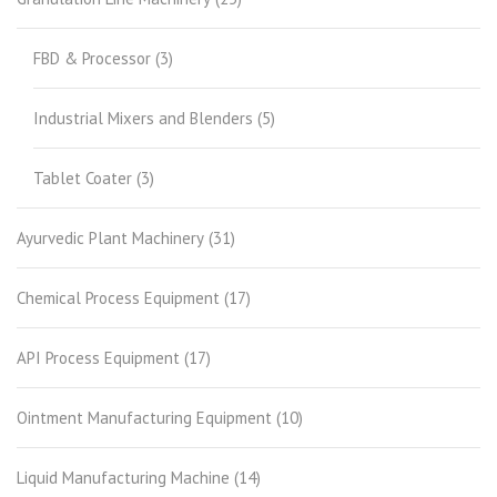
FBD & Processor
(3)
Industrial Mixers and Blenders
(5)
Tablet Coater
(3)
Ayurvedic Plant Machinery
(31)
Chemical Process Equipment
(17)
API Process Equipment
(17)
Ointment Manufacturing Equipment
(10)
Liquid Manufacturing Machine
(14)