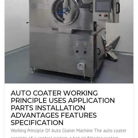
AUTO COATER WORKING
PRINCIPLE USES APPLICATION
PARTS INSTALLATION
ADVANTAGES FEATURES
SPECIFICATION
Working Principle Of Auto Coater Machine The auto coater