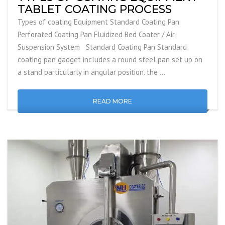
TABLET COATING PROCESS
Types of coating Equipment Standard Coating Pan
Perforated Coating Pan Fluidized Bed Coater / Air
Suspension System Standard Coating Pan Standard
coating pan gadget includes a round steel pan set up on
a stand particularly in angular position. the …
READ MORE