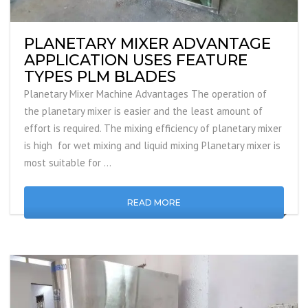
PLANETARY MIXER ADVANTAGE
APPLICATION USES FEATURE
TYPES PLM BLADES
Planetary Mixer Machine Advantages The operation of
the planetary mixer is easier and the least amount of
effort is required. The mixing efficiency of planetary mixer
is high for wet mixing and liquid mixing Planetary mixer is
most suitable for …
READ MORE