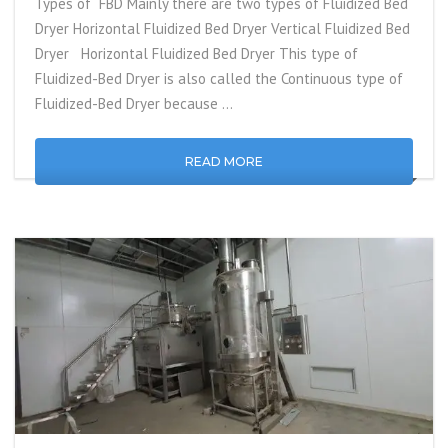
Types of FBD Mainly there are two types of Fluidized Bed
Dryer Horizontal Fluidized Bed Dryer Vertical Fluidized Bed
Dryer Horizontal Fluidized Bed Dryer This type of
Fluidized-Bed Dryer is also called the Continuous type of
Fluidized-Bed Dryer because …
READ MORE