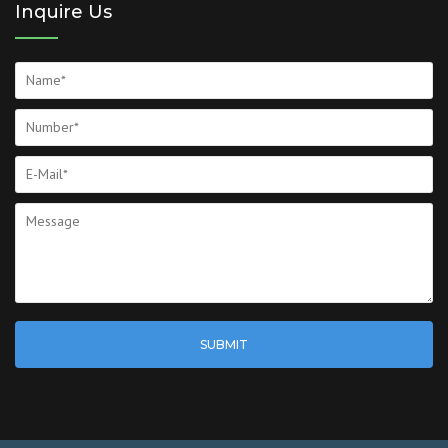
Inquire Us