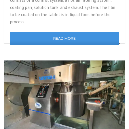
consists of a control system, a hot air filtering system,
coating pan, solution tank, and exhaust system. The film
to be coated on the tablet is in liquid form before the
process …
READ MORE