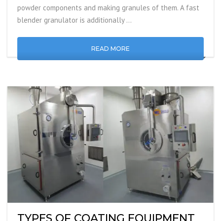
powder components and making granules of them. A fast
blender granulator is additionally …
READ MORE
TYPES OF COATING EQUIPMENT