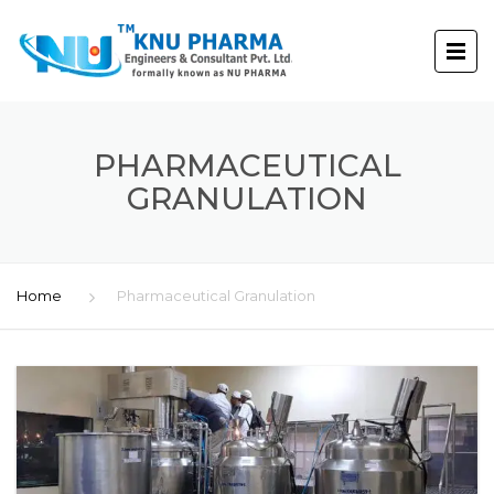
PHARMACEUTICAL
GRANULATION
Home
Pharmaceutical Granulation