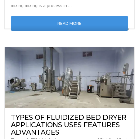
mixing mixing is a process in …
READ MORE
TYPES OF FLUIDIZED BED DRYER
APPLICATIONS USES FEATURES
ADVANTAGES