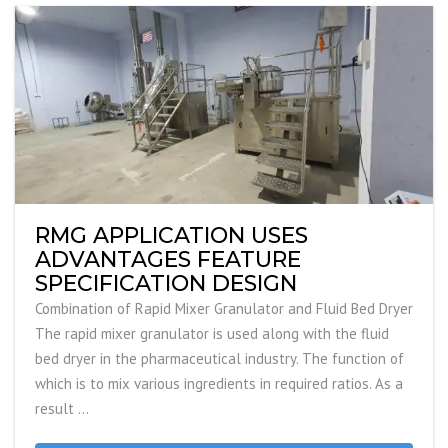
RMG APPLICATION USES
ADVANTAGES FEATURE
SPECIFICATION DESIGN
Combination of Rapid Mixer Granulator and Fluid Bed Dryer
The rapid mixer granulator is used along with the fluid
bed dryer in the pharmaceutical industry. The function of
which is to mix various ingredients in required ratios. As a
result …