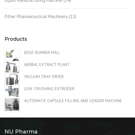
Liquid Manufacturing Machine
(14)
Other Pharmaceutical Machinery
(11)
Products
EDGE RUNNER MILL
HERBAL EXTRACT PLANT
VACUUM TRAY DRYER
LEAF CRUSHING EXTRUDER
AUTOMATIC CAPSULE FILLING AND LOADER MACHINE
NU Pharma