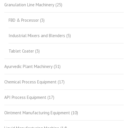
Granulation Line Machinery
(25)
FBD & Processor
(3)
Industrial Mixers and Blenders
(5)
Tablet Coater
(3)
Ayurvedic Plant Machinery
(31)
Chemical Process Equipment
(17)
API Process Equipment
(17)
Ointment Manufacturing Equipment
(10)