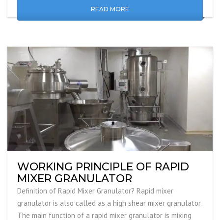
READ MORE
WORKING PRINCIPLE OF RAPID
MIXER GRANULATOR
Definition of Rapid Mixer Granulator? Rapid mixer
granulator is also called as a high shear mixer granulator.
The main function of a rapid mixer granulator is mixing