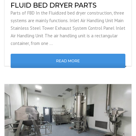
FLUID BED DRYER PARTS
Parts of FBD In the Fluidized bed dryer construction, three
systems are mainly functions. Inlet Air Handling Unit Main
Stainless Steel Tower Exhaust System Control Panel Inlet
Air Handling Unit The air handling unit is a rectangular
container, from one …
READ MORE