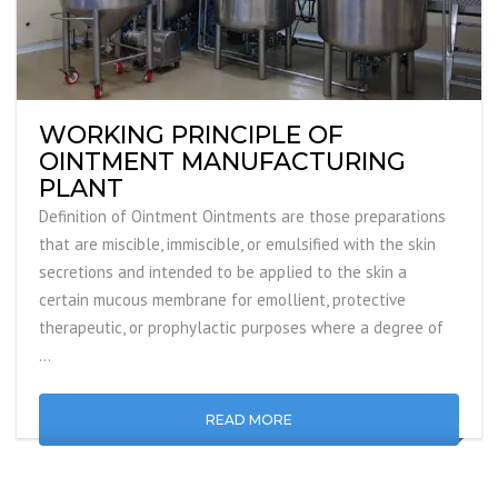
WORKING PRINCIPLE OF
OINTMENT MANUFACTURING
PLANT
Definition of Ointment Ointments are those preparations
that are miscible, immiscible, or emulsified with the skin
secretions and intended to be applied to the skin a
certain mucous membrane for emollient, protective
therapeutic, or prophylactic purposes where a degree of
…
READ MORE