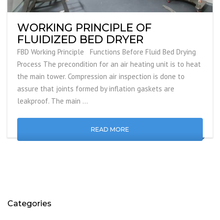
WORKING PRINCIPLE OF
FLUIDIZED BED DRYER
FBD Working Principle Functions Before Fluid Bed Drying
Process The precondition for an air heating unit is to heat
the main tower. Compression air inspection is done to
assure that joints formed by inflation gaskets are
leakproof. The main …
READ MORE
Categories