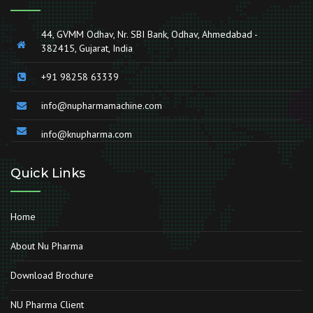
44, GVMM Odhav, Nr. SBI Bank, Odhav, Ahmedabad -
382415, Gujarat, India
+91 98258 63339
info@nupharmamachine.com
info@knupharma.com
Quick Links
Home
About Nu Pharma
Download Brochure
NU Pharma Client