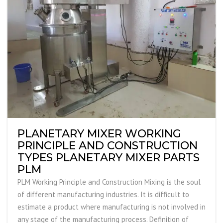
PLANETARY MIXER WORKING
PRINCIPLE AND CONSTRUCTION
TYPES PLANETARY MIXER PARTS
PLM
PLM Working Principle and Construction Mixing is the soul
of different manufacturing industries. It is difficult to
estimate a product where manufacturing is not involved in
any stage of the manufacturing process. Definition of