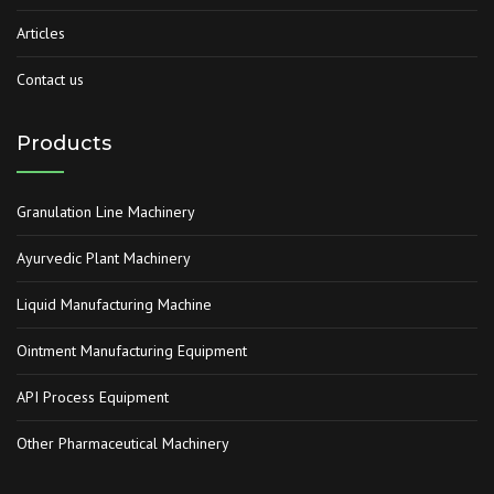
Articles
Contact us
Products
Granulation Line Machinery
Ayurvedic Plant Machinery
Liquid Manufacturing Machine
Ointment Manufacturing Equipment
API Process Equipment
Other Pharmaceutical Machinery